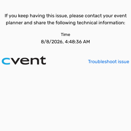
If you keep having this issue, please contact your event
planner and share the following technical information:
Time
8/8/2026, 4:48:36 AM
Troubleshoot issue