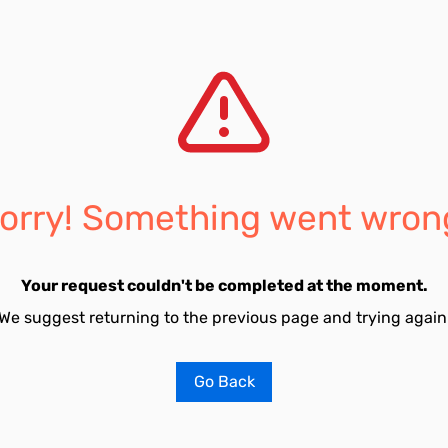
orry! Something went wron
Your request couldn't be completed at the moment.
We suggest returning to the previous page and trying again
Go Back